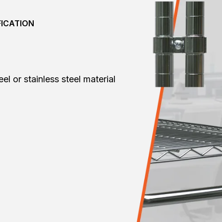
FICATION
l or stainless steel material