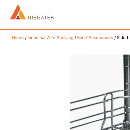
Skip
to
content
Home
/
Industrial Wire Shelving
/
Shelf Accessories
/ Side 