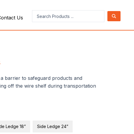
Search
Contact Us
...
s
s a barrier to safeguard products and
ng off the wire shelf during transportation
de Ledge 18”
Side Ledge 24”