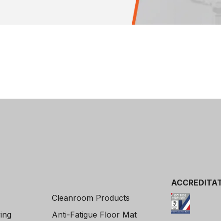
ACCREDITAT
Cleanroom Products
ving
Anti-Fatigue Floor Mat