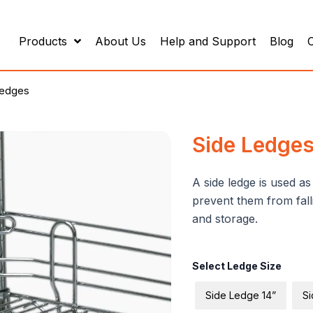
Products
About Us
Help and Support
Blog
Ledges
Side Ledge
A side ledge is used a
prevent them from falli
and storage.
Side
Select Ledge Size
Ledges
quantity
Side Ledge 14”
Si