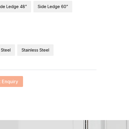
ide Ledge 48”
Side Ledge 60”
 Steel
Stainless Steel
 Enquiry