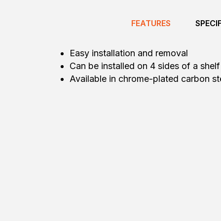
FEATURES
SPECI
Easy installation and removal
Can be installed on 4 sides of a shelf
Available in chrome-plated carbon stee