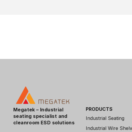
PRODUCTS
Megatek – Industrial
seating specialist and
Industrial Seating
cleanroom
ESD solutions
Industrial Wire Shel