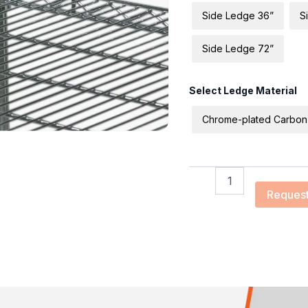
Side Ledge 36”
S
Side Ledge 72”
Select Ledge Material
Chrome-plated Carbon
Request