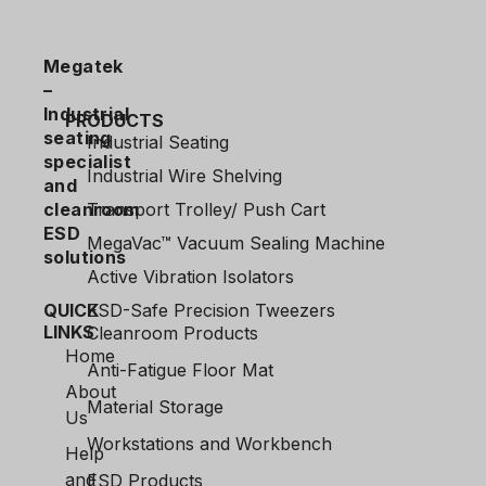
Megatek
–
Industrial
PRODUCTS
seating
Industrial Seating
specialist
Industrial Wire Shelving
and
cleanroom
Transport Trolley/ Push Cart
ESD
MegaVac™ Vacuum Sealing Machine
solutions
Active Vibration Isolators
QUICK
ESD-Safe Precision Tweezers
LINKS
Cleanroom Products
Home
Anti-Fatigue Floor Mat
About
Material Storage
Us
Workstations and Workbench
Help
and
ESD Products