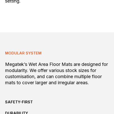
setting.
MODULAR SYSTEM
Megatek’s Wet Area Floor Mats are designed for
modularity. We offer various stock sizes for
customisation, and can combine multiple floor
mats to cover larger and irregular areas.
SAFETY-FIRST
DURABILITY