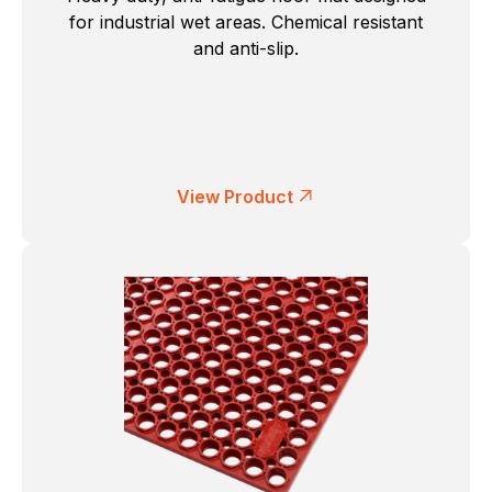
for industrial wet areas. Chemical resistant
and anti-slip.
View Product