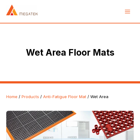
Skip
Main
to
Men
content
e
Wet Area Floor Mats
Home
/
Products
/
Anti-Fatigue Floor Mat
/ Wet Area