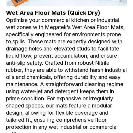
Wet Area Floor Mats (Quick Dry)
e
Optimise your commercial kitchen or industrial
wet zones with Megatek’s Wet Area Floor Mats,
specifically engineered for environments prone
to spills. These mats are expertly designed with
drainage holes and elevated studs to facilitate
liquid flow, prevent accumulation, and ensure
anti-slip safety. Crafted from robust Nitrile
rubber, they are able to withstand harsh industrial
oils and chemicals, offering durability and easy
maintenance. A straightforward cleaning regime
using water-jet and detergent keeps them in
prime condition. For expansive or irregularly
shaped spaces, our mats feature a modular
design, allowing for flexible coverage and
tailored fit, ensuring comprehensive floor
protection in any wet industrial or commercial