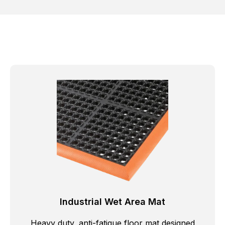
Industrial Wet Area Mat
Heavy duty, anti-fatigue floor mat designed