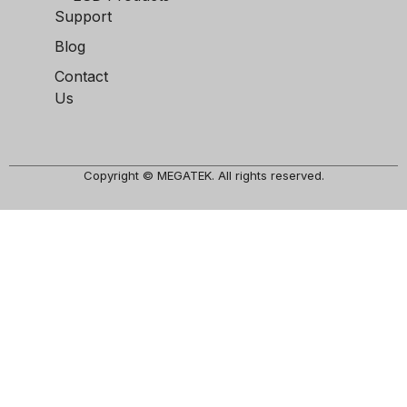
Support
Blog
Contact
Us
Copyright © MEGATEK. All rights reserved.