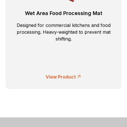
Wet Area Food Processing Mat
Designed for commercial kitchens and food
processing. Heavy-weighted to prevent mat
shifting.
View Product