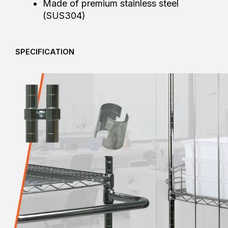
Made of premium stainless steel
(SUS304)
SPECIFICATION