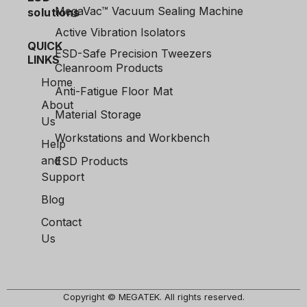
MegaVac™ Vacuum Sealing Machine
solutions
Active Vibration Isolators
QUICK
ESD-Safe Precision Tweezers
LINKS
Cleanroom Products
Home
Anti-Fatigue Floor Mat
About
Material Storage
Us
Workstations and Workbench
Help
and
ESD Products
Support
Blog
Contact
Us
Copyright © MEGATEK. All rights reserved.