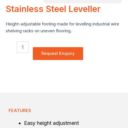
Stainless Steel Leveller
e
Height-adjustable footing made for levelling industrial wire
shelving racks on uneven flooring.
Stainless
Steel
Request Enquiry
Leveller
quantity
FEATURES
Easy height adjustment