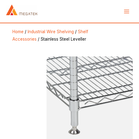
Skip
Main
to
Men
content
Home
/
Industrial Wire Shelving
/
Shelf
Accessories
/ Stainless Steel Leveller
e