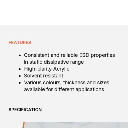
FEATURES
Consistent and reliable ESD properties
in static dissipative range
High-clarity Acrylic
Solvent resistant
Various colours, thickness and sizes
available for different applications
SPECIFICATION