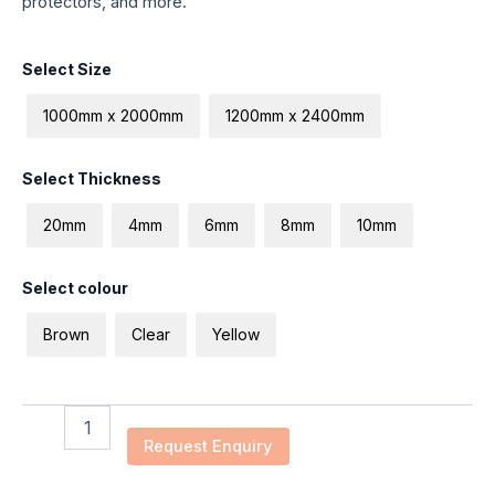
protectors, and more.
ESD
Select Size
Plastic
Plate
1000mm x 2000mm
1200mm x 2400mm
quantity
Select Thickness
20mm
4mm
6mm
8mm
10mm
Select colour
Brown
Clear
Yellow
Request Enquiry