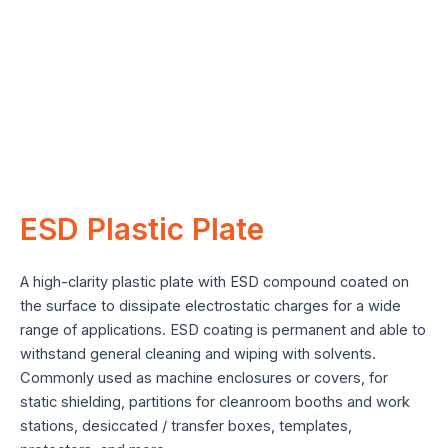
e
ESD Plastic Plate
A high-clarity plastic plate with ESD compound coated on
the surface to dissipate electrostatic charges for a wide
range of applications. ESD coating is permanent and able to
withstand general cleaning and wiping with solvents.
Commonly used as machine enclosures or covers, for
static shielding, partitions for cleanroom booths and work
stations, desiccated / transfer boxes, templates,