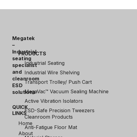
Megatek
–
Industrial
PRODUCTS
seating
Industrial Seating
specialist
and
Industrial Wire Shelving
cleanroom
Transport Trolley/ Push Cart
ESD
MegaVac™ Vacuum Sealing Machine
solutions
Active Vibration Isolators
QUICK
ESD-Safe Precision Tweezers
LINKS
Cleanroom Products
Home
Anti-Fatigue Floor Mat
About