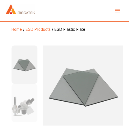
Skip
Main
to
Men
content
Home
/
ESD Products
/ ESD Plastic Plate
e