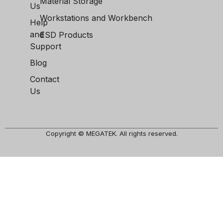
Material Storage
Us
Workstations and Workbench
Help
and
ESD Products
Support
Blog
Contact
Us
Copyright © MEGATEK. All rights reserved.